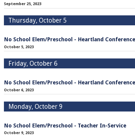
September 25, 2023
Thursday, October 5
No School Elem/Preschool - Heartland Conferenc
October 5, 2023
Friday, October 6
No School Elem/Preschool - Heartland Conferenc
October 6, 2023
Monday, October 9
No School Elem/Preschool - Teacher In-Service
October 9, 2023