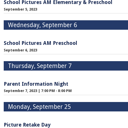
School Pictures AM Elementary & Preschool
September 5, 2023
Wednesday, September 6
School Pictures AM Preschool
September 6, 2023
Thursday, September 7
Parent Information Night
September 7, 2023
|
7:00 PM - 8:00 PM
Monday, September 25
Picture Retake Day