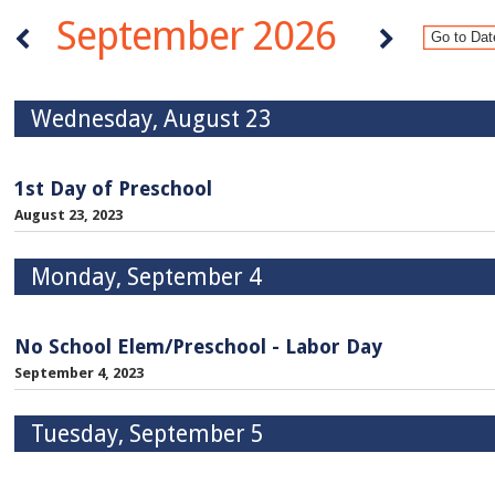
September 2026
Wednesday, August 23
1st Day of Preschool
August 23, 2023
Monday, September 4
No School Elem/Preschool - Labor Day
September 4, 2023
Tuesday, September 5