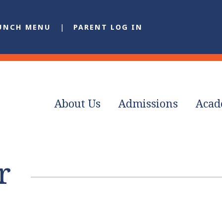
UNCH MENU
PARENT LOG IN
About Us
Admissions
Acad
r