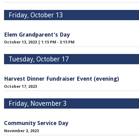
Friday, October 13
Elem Grandparent's Day
October 13, 2023
|
1:15 PM - 3:15 PM
Tuesday, October 17
Harvest Dinner Fundraiser Event (evening)
October 17, 2023
Friday, November 3
Community Service Day
November 3, 2023