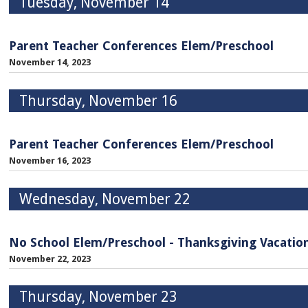
Tuesday, November 14
Parent Teacher Conferences Elem/Preschool
November 14, 2023
Thursday, November 16
Parent Teacher Conferences Elem/Preschool
November 16, 2023
Wednesday, November 22
No School Elem/Preschool - Thanksgiving Vacatio
November 22, 2023
Thursday, November 23