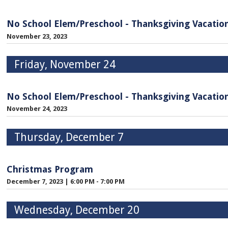
No School Elem/Preschool - Thanksgiving Vacatio
November 23, 2023
Friday, November 24
No School Elem/Preschool - Thanksgiving Vacatio
November 24, 2023
Thursday, December 7
Christmas Program
December 7, 2023
|
6:00 PM - 7:00 PM
Wednesday, December 20