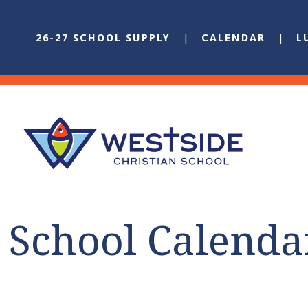
26-27 SCHOOL SUPPLY
CALENDAR
L
School Calenda