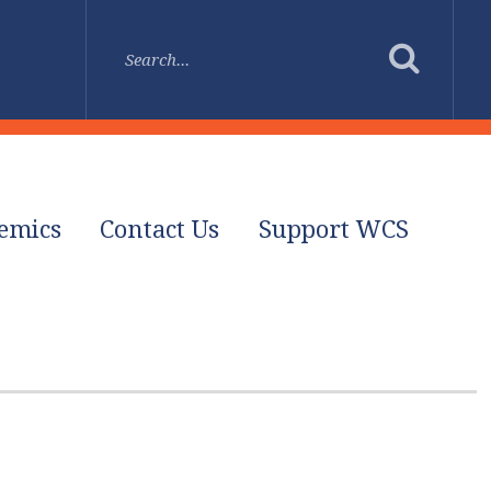
emics
Contact Us
Support WCS