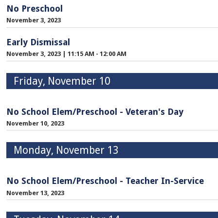
No Preschool
November 3, 2023
Early Dismissal
November 3, 2023
|
11:15 AM - 12:00 AM
Friday, November 10
No School Elem/Preschool - Veteran's Day
November 10, 2023
Monday, November 13
No School Elem/Preschool - Teacher In-Service
November 13, 2023