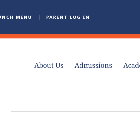
UNCH MENU
PARENT LOG IN
About Us
Admissions
Acad