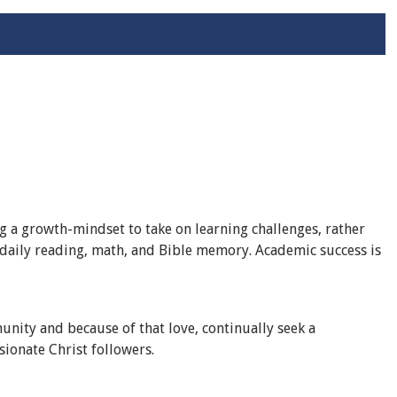
 a growth-mindset to take on learning challenges, rather
r daily reading, math, and Bible memory. Academic success is
nity and because of that love, continually seek a
sionate Christ followers.