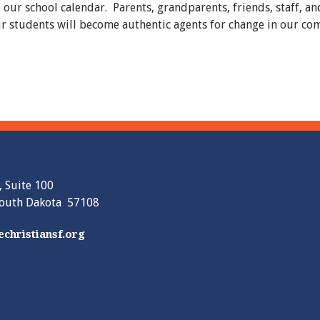
o our school calendar. Parents, grandparents, friends, staff, 
 our students will become authentic agents for change in our c
, Suite 100
South Dakota 57108
christiansf.org