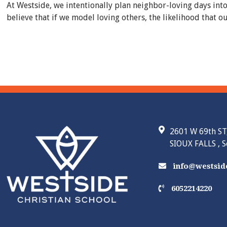
At Westside, we intentionally plan neighbor-loving days int
believe that if we model loving others, the likelihood that
2601 W 69th ST
SIOUX FALLS , 
info@westside
6052214220