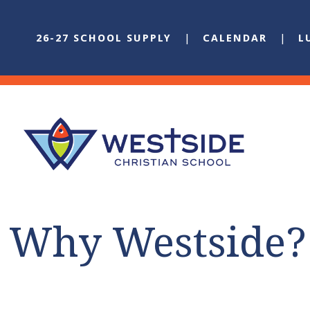
26-27 SCHOOL SUPPLY
CALENDAR
L
Why Westside?