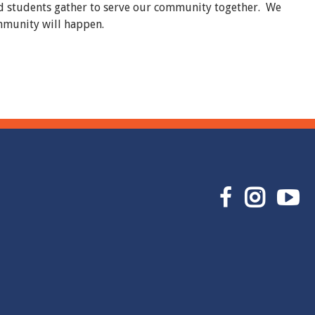
and students gather to serve our community together. We
ommunity will happen.