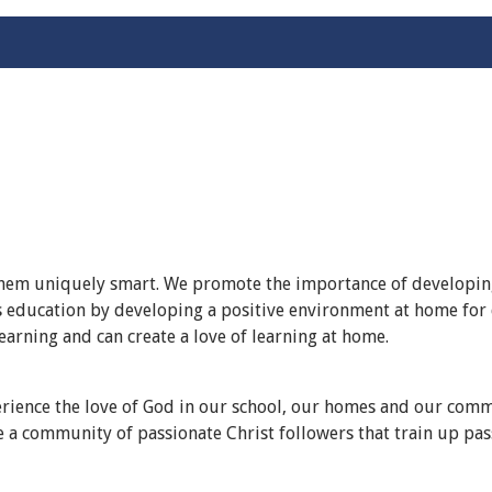
 them uniquely smart. We promote the importance of developing
ld’s education by developing a positive environment at home fo
earning and can create a love of learning at home.
rience the love of God in our school, our homes and our commu
e a community of passionate Christ followers that train up pas