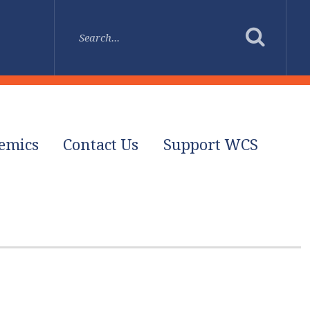
emics
Contact Us
Support WCS