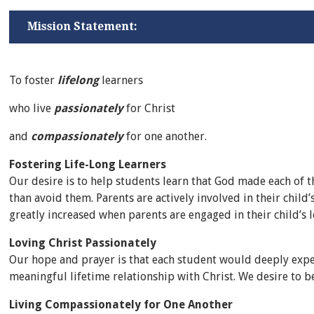
Mission Statement:
To foster
lifelong
learners
who live
passionately
for Christ
and
compassionately
for one another.
Fostering Life-Long Learners
Our desire is to help students learn that God made each of
than avoid them. Parents are actively involved in their chi
greatly increased when parents are engaged in their child’s l
Loving Christ Passionately
Our hope and prayer is that each student would deeply expe
meaningful lifetime relationship with Christ. We desire to b
Living Compassionately for One Another