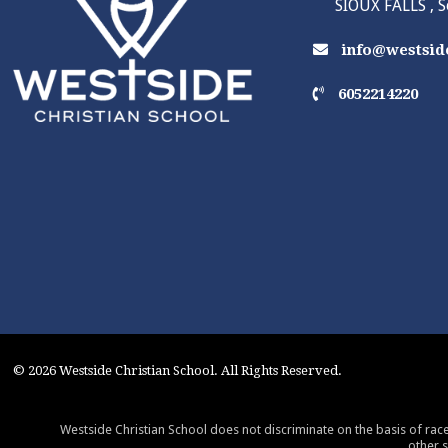
SIOUX FALLS , 
info@westside
6052214220
© 2026 Westside Christian School. All Rights Reserved.
Westside Christian School does not discriminate on the basis of race,
other