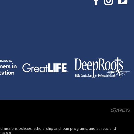
, admissions policies, scholarship and loan programs, and athletic and
SCHOOL