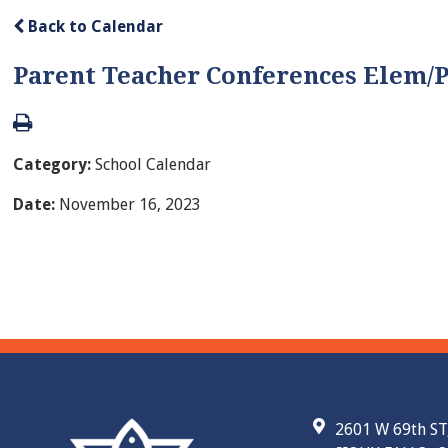
Back to Calendar
Parent Teacher Conferences Elem/
Category:
School Calendar
Date:
November 16, 2023
2601 W 69th ST