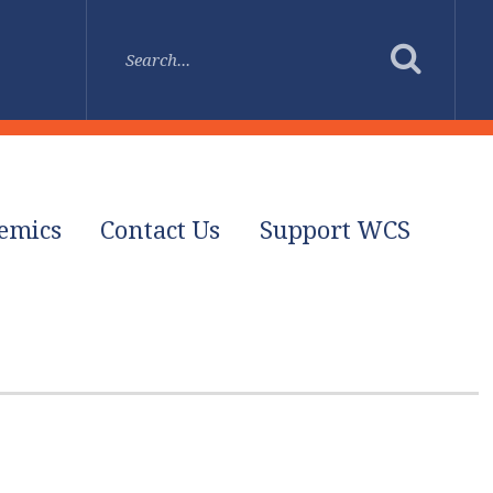
emics
Contact Us
Support WCS