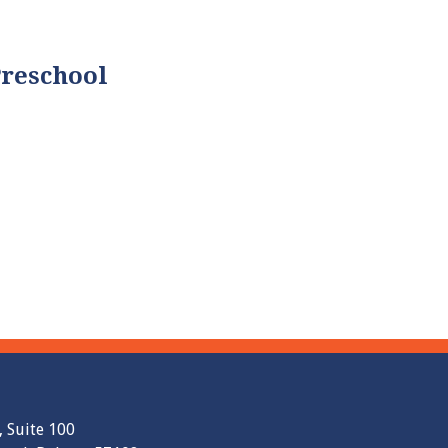
Preschool
, Suite 100