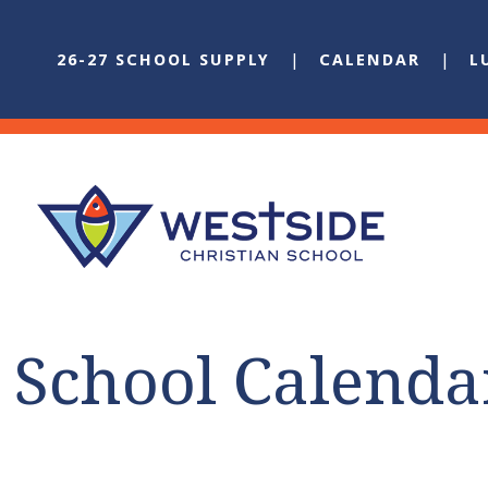
26-27 SCHOOL SUPPLY
CALENDAR
L
School Calenda