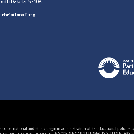
South Dakota 57108
christiansf.org
 color, national and ethnic origin in administration of its educational policies
 school-administered programs. A NON-DENOMINATIONAL K-6 ELEMENTARY 