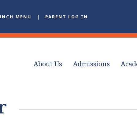
UNCH MENU
PARENT LOG IN
About Us
Admissions
Acad
r