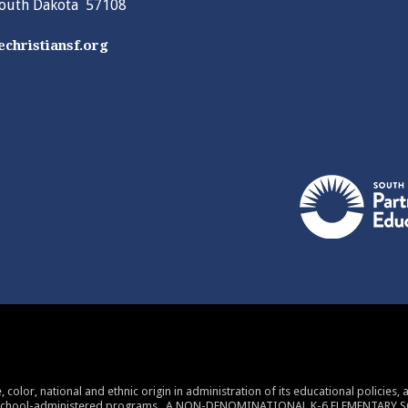
South Dakota 57108
christiansf.org
 color, national and ethnic origin in administration of its educational policies
 school-administered programs. A NON-DENOMINATIONAL K-6 ELEMENTARY 