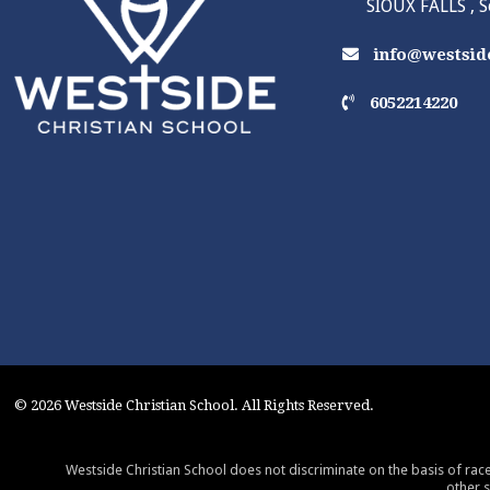
SIOUX FALLS , 
info@westside
6052214220
© 2026 Westside Christian School. All Rights Reserved.
Westside Christian School does not discriminate on the basis of race,
other