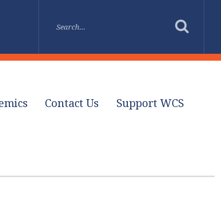
emics
Contact Us
Support WCS