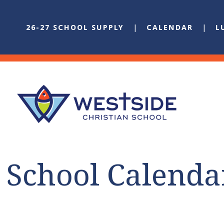
26-27 SCHOOL SUPPLY
CALENDAR
L
School Calenda