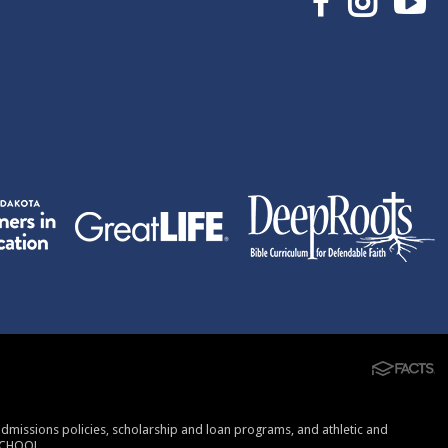
, admissions policies, scholarship and loan programs, and athletic and
SCHOOL