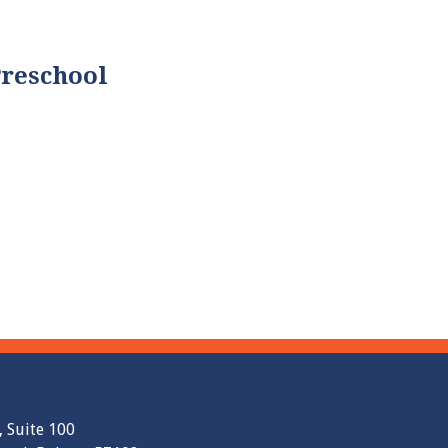
Preschool
, Suite 100