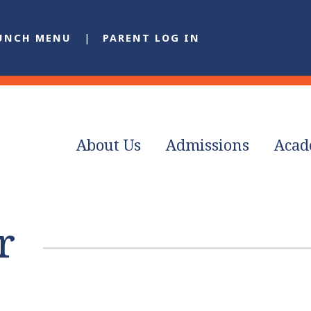
UNCH MENU
PARENT LOG IN
About Us
Admissions
Acad
r