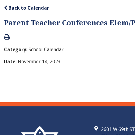
Back to Calendar
Parent Teacher Conferences Elem/
Category:
School Calendar
Date:
November 14, 2023
2601 W 69th ST