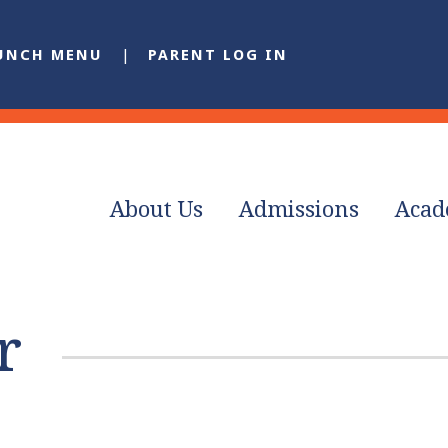
UNCH MENU
PARENT LOG IN
About Us
Admissions
Acad
r