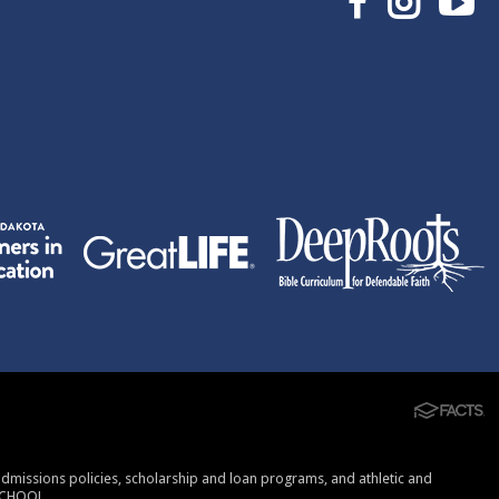
, admissions policies, scholarship and loan programs, and athletic and
SCHOOL