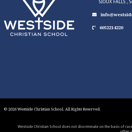
SIOUX FALLS , 
info@westside
6052214220
© 2026 Westside Christian School. All Rights Reserved.
Westside Christian School does not discriminate on the basis of race,
other