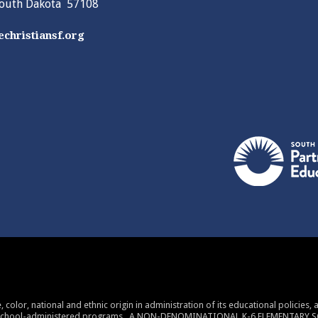
South Dakota 57108
christiansf.org
 color, national and ethnic origin in administration of its educational policies
 school-administered programs. A NON-DENOMINATIONAL K-6 ELEMENTARY 