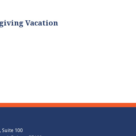
giving Vacation
, Suite 100