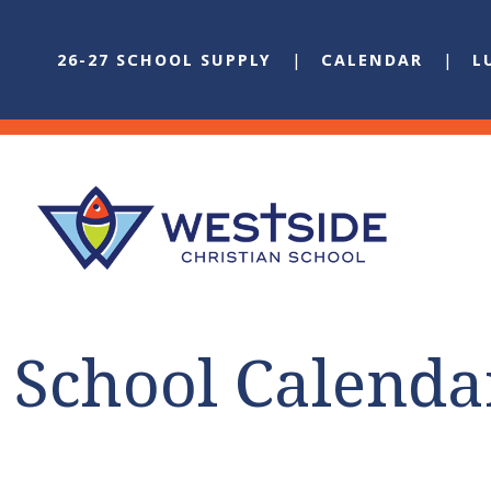
26-27 SCHOOL SUPPLY
CALENDAR
L
School Calenda