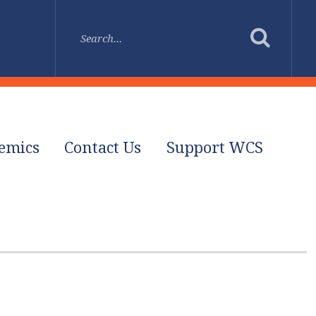
emics
Contact Us
Support WCS