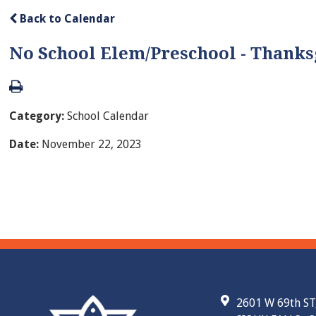
Back to Calendar
No School Elem/Preschool - Thanks
Category:
School Calendar
Date:
November 22, 2023
2601 W 69th ST