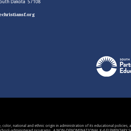
South Dakota 57108
christiansf.org
 color, national and ethnic origin in administration of its educational policies
 school-administered programs. A NON-DENOMINATIONAL K-6 ELEMENTARY 