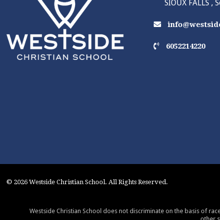
SIOUX FALLS , 
info@westside
6052214220
© 2026 Westside Christian School. All Rights Reserved.
Westside Christian School does not discriminate on the basis of race,
other