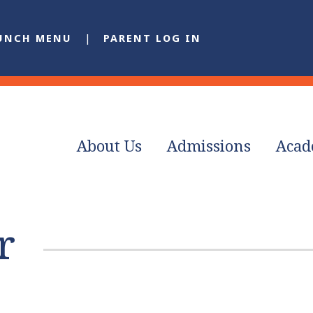
UNCH MENU
PARENT LOG IN
About Us
Admissions
Acad
r