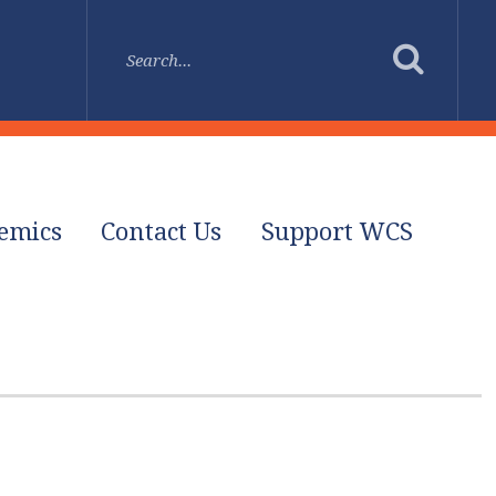
emics
Contact Us
Support WCS