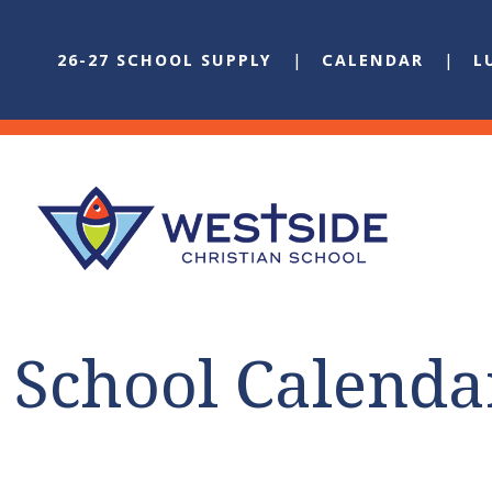
26-27 SCHOOL SUPPLY
CALENDAR
L
School Calenda