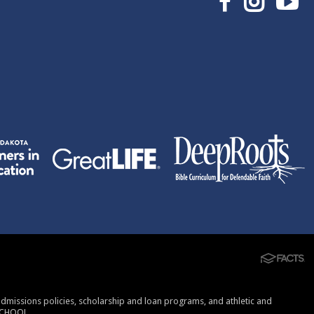
, admissions policies, scholarship and loan programs, and athletic and
SCHOOL