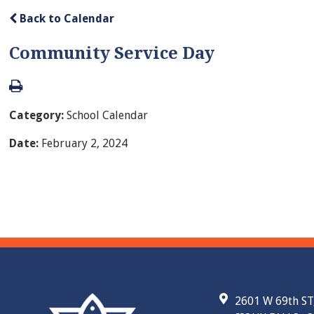
Back to Calendar
Community Service Day
Category:
School Calendar
Date:
February 2, 2024
2601 W 69th ST