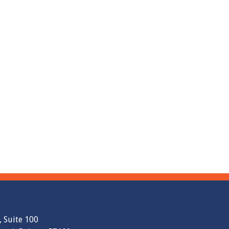
, Suite 100