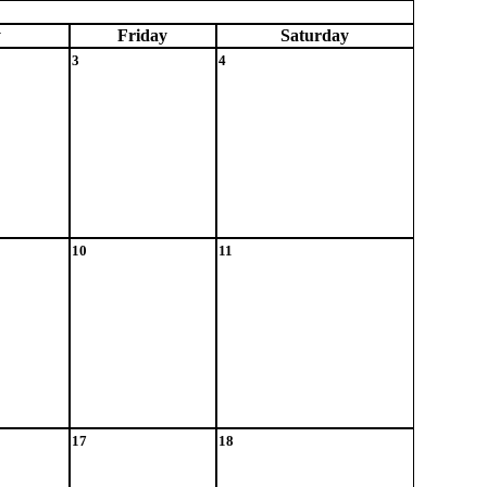
y
Fri
day
Sat
urday
3
4
10
11
17
18