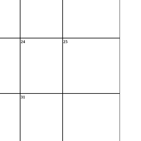
24
25
31