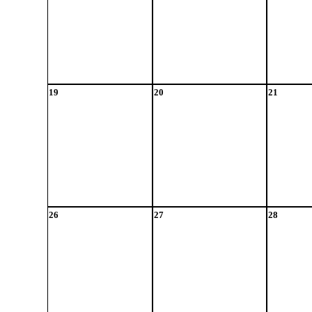
19
20
21
26
27
28