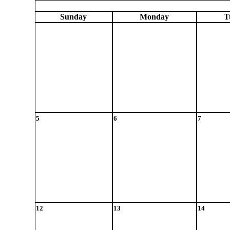
Sun
day
Mon
day
T
5
6
7
12
13
14