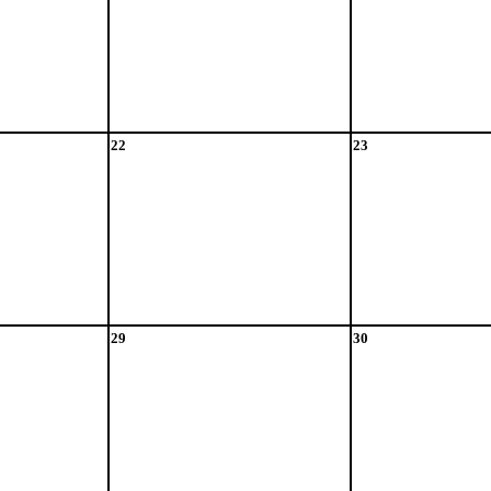
22
23
29
30