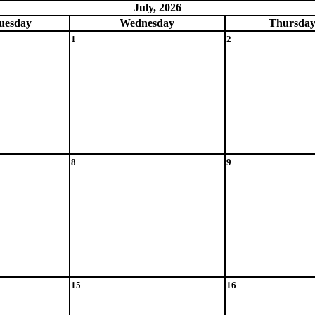
July, 2026
ue
sday
Wed
nesday
Thu
rsda
1
2
8
9
15
16