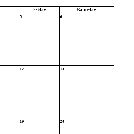
y
Fri
day
Sat
urday
5
6
12
13
19
20