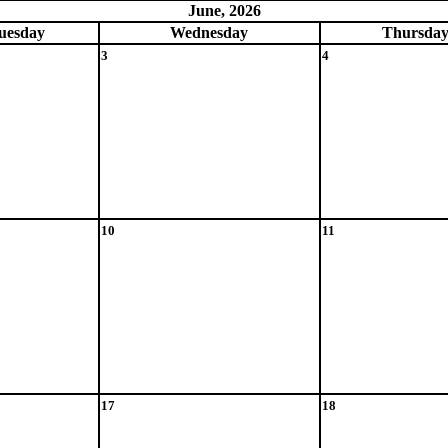
June, 2026
ue
sday
Wed
nesday
Thu
rsda
3
4
10
11
17
18