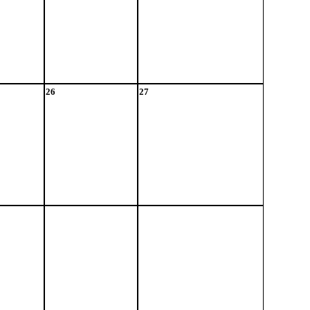
26
27