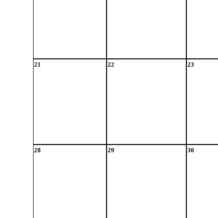
21
22
23
28
29
30