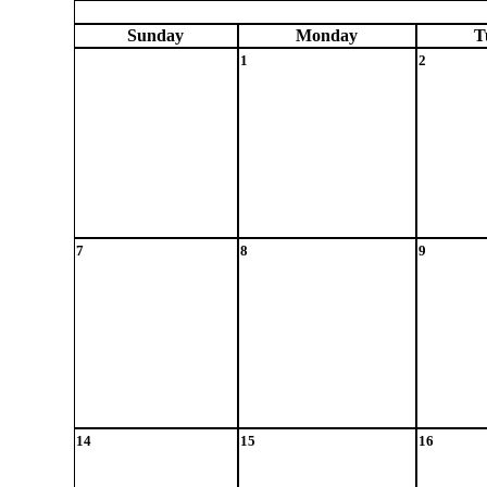
Sun
day
Mon
day
T
1
2
7
8
9
14
15
16