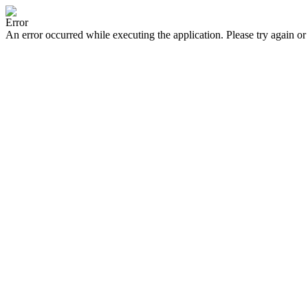
Error
An error occurred while executing the application. Please try again or 