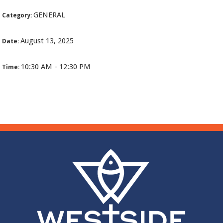
GENERAL
Category:
August 13, 2025
Date:
10:30 AM - 12:30 PM
Time: