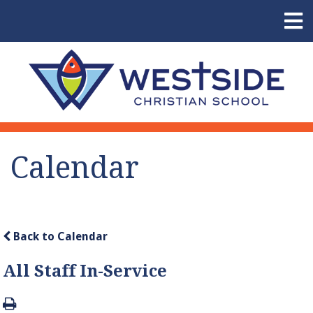
Calendar
Back to Calendar
All Staff In-Service