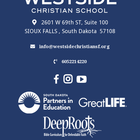
2601 W 69th ST, Suite 100
SIOUX FALLS , South Dakota 57108
info@westsidechristiansf.org
6052214220