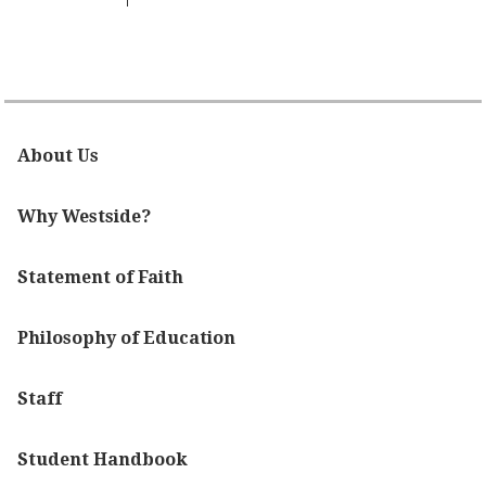
About Us
Why Westside?
Statement of Faith
Philosophy of Education
Staff
Student Handbook