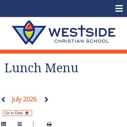
Lunch Menu
July 2026