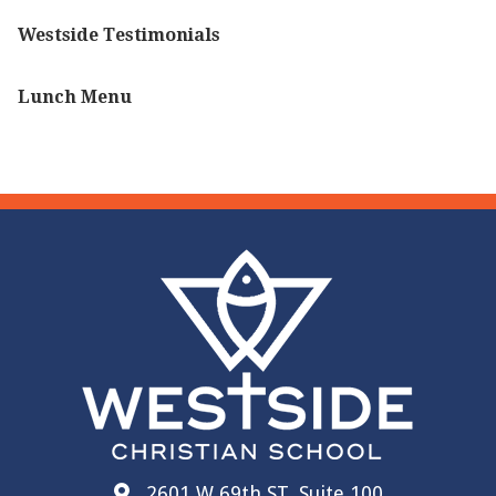
Westside Testimonials
Lunch Menu
2601 W 69th ST, Suite 100