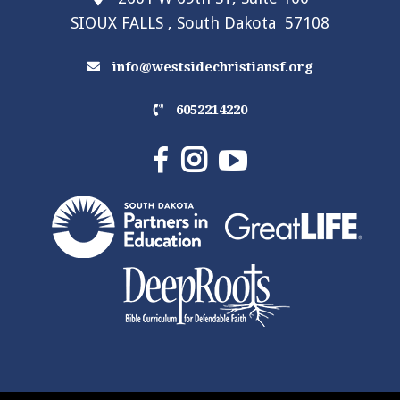
SIOUX FALLS , South Dakota 57108
info@westsidechristiansf.org
6052214220